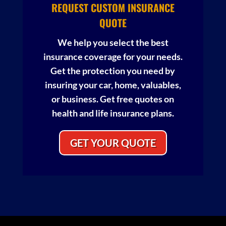
REQUEST CUSTOM INSURANCE
QUOTE
We help you select the best
insurance coverage for your needs.
Get the protection you need by
insuring your car, home, valuables,
or business. Get free quotes on
health and life insurance plans.
GET YOUR QUOTE