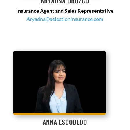
ARYADNA OROZCO
Insurance Agent and Sales Representative
Aryadna@selectioninsurance.com
ANNA ESCOBEDO