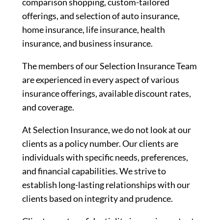
comparison shopping, custom-tailored
offerings, and selection of auto insurance,
home insurance, life insurance, health
insurance, and business insurance.
The members of our Selection Insurance Team
are experienced in every aspect of various
insurance offerings, available discount rates,
and coverage.
At Selection Insurance, we do not look at our
clients as a policy number. Our clients are
individuals with specific needs, preferences,
and financial capabilities. We strive to
establish long-lasting relationships with our
clients based on integrity and prudence.