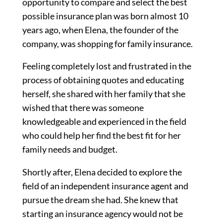
opportunity to compare and select the best
possible insurance plan was born almost 10
years ago, when Elena, the founder of the
company, was shopping for family insurance.
Feeling completely lost and frustrated in the
process of obtaining quotes and educating
herself, she shared with her family that she
wished that there was someone
knowledgeable and experienced in the field
who could help her find the best fit for her
family needs and budget.
Shortly after, Elena decided to explore the
field of an independent insurance agent and
pursue the dream she had. She knew that
starting an insurance agency would not be