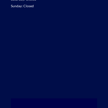
Sunday: Closed