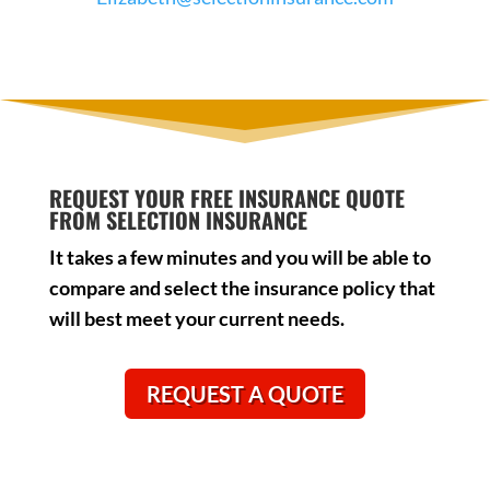
REQUEST YOUR FREE INSURANCE QUOTE
FROM SELECTION INSURANCE
It takes a few minutes and you will be able to
compare and select the insurance policy that
will best meet your current needs.
REQUEST A QUOTE