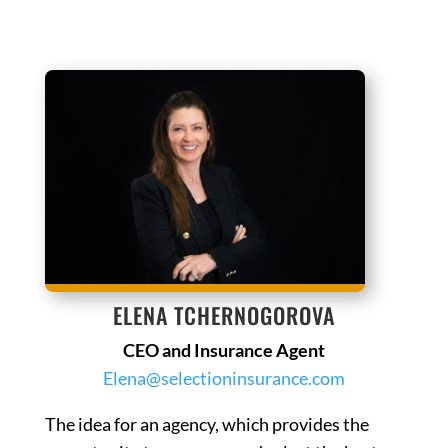
ELENA TCHERNOGOROVA
CEO and Insurance Agent
Elena@selectioninsurance.com
The idea for an agency, which provides the