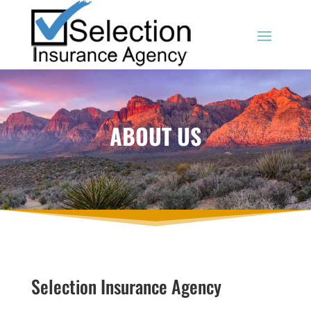
ABOUT US
Selection Insurance Agency