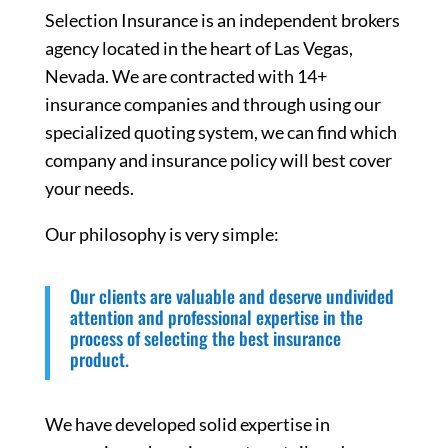
Selection Insurance is an independent brokers
agency located in the heart of Las Vegas,
Nevada. We are contracted with 14+
insurance companies and through using our
specialized quoting system, we can find which
company and insurance policy will best cover
your needs.
Our philosophy is very simple:
Our clients are valuable and deserve undivided
attention and professional expertise in the
process of selecting the best insurance
product.
We have developed solid expertise in