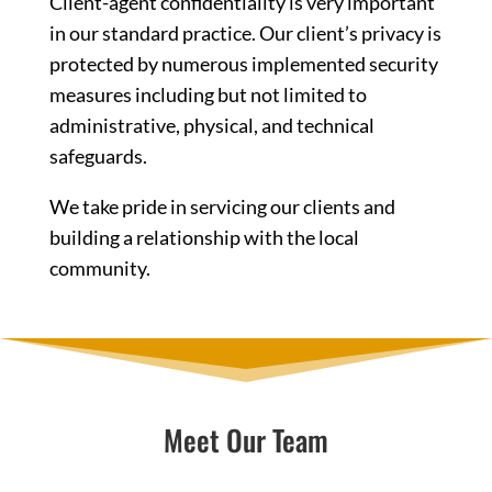
Client-agent confidentiality is very important
in our standard practice. Our client’s privacy is
protected by numerous implemented security
measures including but not limited to
administrative, physical, and technical
safeguards.
We take pride in servicing our clients and
building a relationship with the local
community.
Meet Our Team