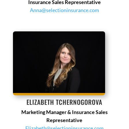
Insurance Sales Representative
Anna@selectioninsurance.com
ELIZABETH TCHERNOGOROVA
Marketing Manager & Insurance Sales
Representative
Elizabeth@selectioninsurance.com