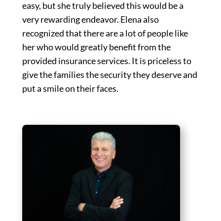
easy, but she truly believed this would be a
very rewarding endeavor. Elena also
recognized that there are a lot of people like
her who would greatly benefit from the
provided insurance services. It is priceless to
give the families the security they deserve and
put a smile on their faces.