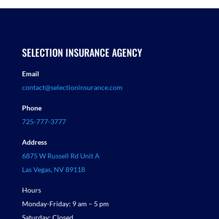
SELECTION INSURANCE AGENCY
Email
contact@selectioninsurance.com
Phone
725-777-3777
Address
6875 W Russell Rd Unit A
Las Vegas, NV 89118
Hours
Monday-Friday: 9 am – 5 pm
Saturday: Closed