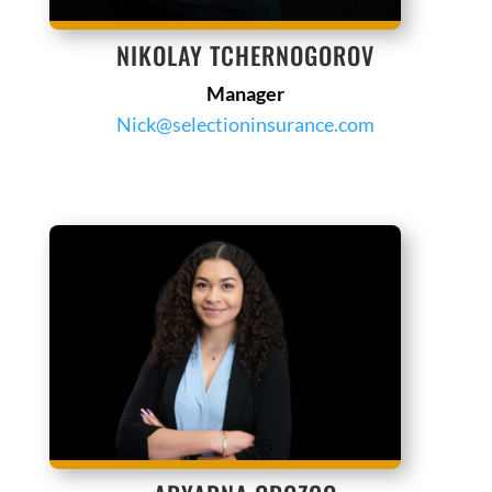
NIKOLAY TCHERNOGOROV
Manager
Nick@selectioninsurance.com